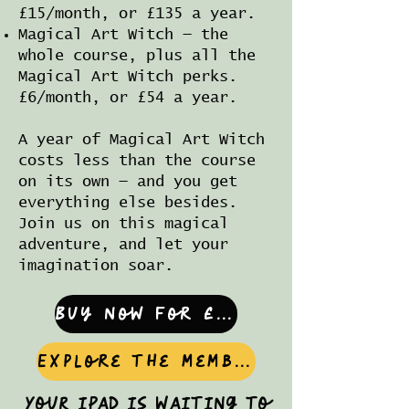
£15/month, or £135 a year.
Magical Art Witch — the
whole course, plus all the
Magical Art Witch perks.
£6/month, or £54 a year.
A year of Magical Art Witch
costs less than the course
on its own — and you get
everything else besides.
Join us on this magical
adventure, and let your
imagination soar.
Buy now for £60
Explore the memberships
Your iPad is waiting to