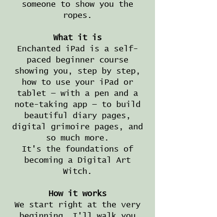
someone to show you the
ropes.
What it is
Enchanted iPad is a self-
paced beginner course
showing you, step by step,
how to use your iPad or
tablet — with a pen and a
note-taking app — to build
beautiful diary pages,
digital grimoire pages, and
so much more.
It's the foundations of
becoming a Digital Art
Witch.
How it works
We start right at the very
beginning. I'll walk you