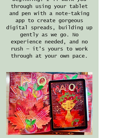
through using your tablet
and pen with a note-taking
app to create gorgeous
digital spreads, building up
gently as we go. No
experience needed, and no
rush — it's yours to work
through at your own pace.