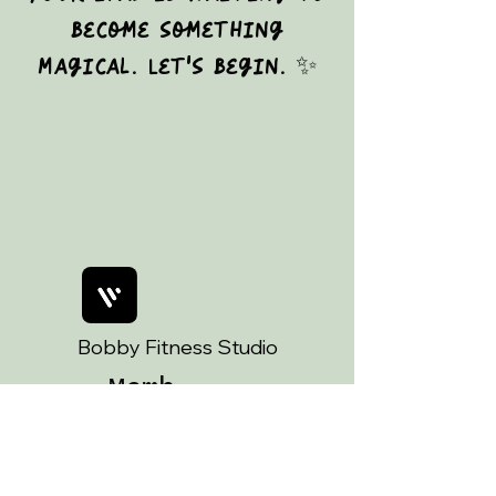
become something
magical. Let's begin. ✨
Bobby Fitness Studio
Memb
ers
Join us on