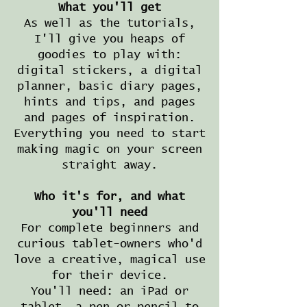
What you'll get
As well as the tutorials,
I'll give you heaps of
goodies to play with:
digital stickers, a digital
planner, basic diary pages,
hints and tips, and pages
and pages of inspiration.
Everything you need to start
making magic on your screen
straight away.
Who it's for, and what
you'll need
For complete beginners and
curious tablet-owners who'd
love a creative, magical use
for their device.
You'll need: an iPad or