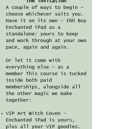
The invitation
A couple of ways to begin —
choose whichever suits you.
Have it on its own — £60 Buy
Enchanted iPad as a
standalone: yours to keep
and work through at your own
pace, again and again.
Or let it come with
everything else — as a
member This course is tucked
inside both paid
memberships, alongside all
the other magic we make
together:
VIP Art Witch Coven —
Enchanted iPad is yours,
plus all your VIP goodies.