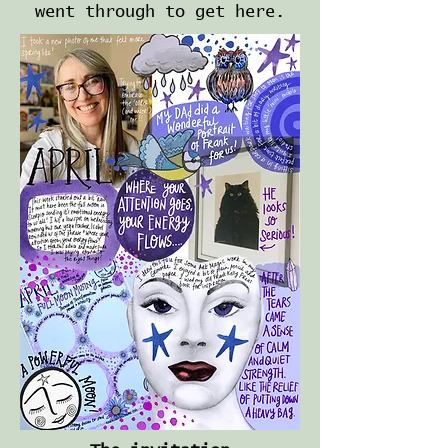
went through to get here.