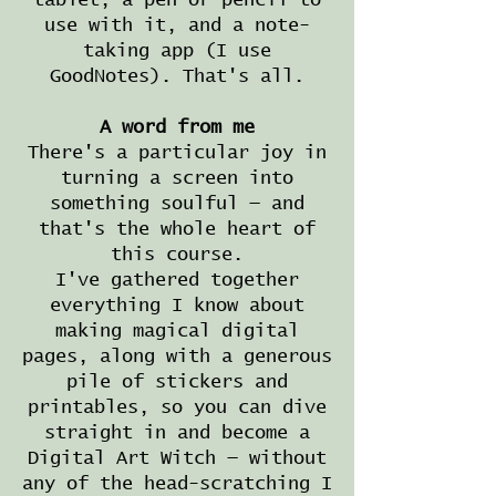
tablet, a pen or pencil to
use with it, and a note-
taking app (I use
GoodNotes). That's all.
A word from me
There's a particular joy in
turning a screen into
something soulful — and
that's the whole heart of
this course.
I've gathered together
everything I know about
making magical digital
pages, along with a generous
pile of stickers and
printables, so you can dive
straight in and become a
Digital Art Witch — without
any of the head-scratching I