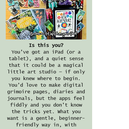
Is this you?
You've got an iPad (or a
tablet), and a quiet sense
that it could be a magical
little art studio — if only
you knew where to begin.
You'd love to make digital
grimoire pages, diaries and
journals, but the apps feel
fiddly and you don't know
the tricks yet. What you
want is a gentle, beginner-
friendly way in, with