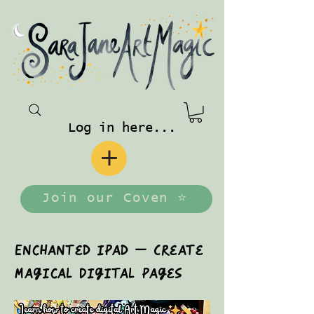
Log in here...
Join our Coven ⭐️
Enchanted iPad — Create
Magical Digital Pages