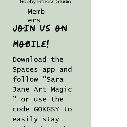
Bobby Fitness Studio
Memb
ers
Join us on
mobile!
Download the
Spaces app and
follow “Sara
Jane Art Magic
” or use the
code GOKGSY to
easily stay