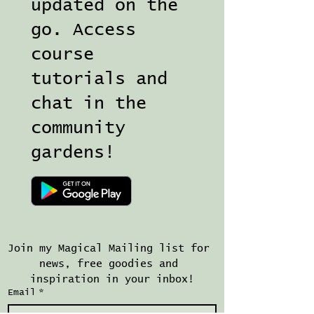
updated on the
go. Access
course
tutorials and
chat in the
community
gardens!
Join my Magical Mailing list for 
news, free goodies and 
inspiration in your inbox!
Email
*