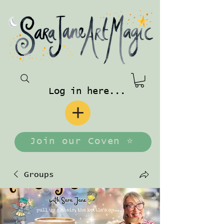
Log in here...
Join our Coven ⭐️
Groups