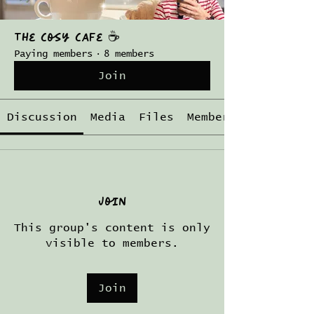
The Cosy Cafe ☕️
Paying members
·
8 members
Join
Discussion
Media
Files
Members
Join
This group's content is only
visible to members.
Join