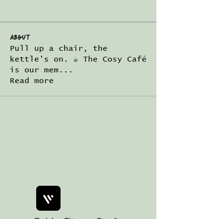
About
Pull up a chair, the
kettle's on. ☕ The Cosy Café
is our mem
...
Read more