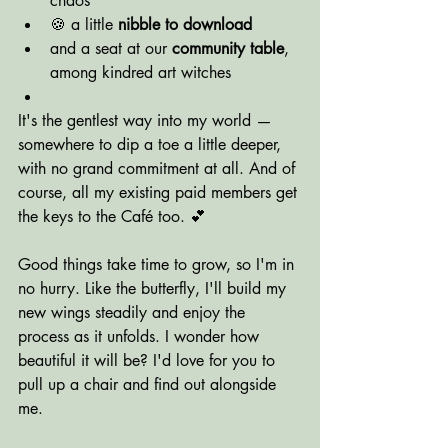
chaos
🍪 a little 
nibble to download
and a seat at our 
community table
, 
among kindred art witches
It's the gentlest way into my world — 
somewhere to dip a toe a little deeper, 
with no grand commitment at all. And of 
course, all my existing paid members get 
the keys to the Café too. 💕
Good things take time to grow, so I'm in 
no hurry. Like the butterfly, I'll build my 
new wings steadily and enjoy the 
process as it unfolds. I wonder how 
beautiful it will be? I'd love for you to 
pull up a chair and find out alongside 
me.