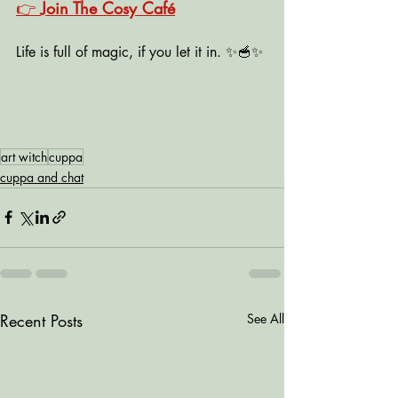
👉 
Join The Cosy Café
Life is full of magic, if you let it in. ✨🥣✨
art witch
cuppa
cuppa and chat
Recent Posts
See All