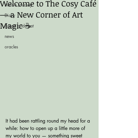
Welcome to The Cosy Café
Hero's Journey
— a New Corner of Art
Diary
Magic ☕️
cuppa and chat
news
oracles
It had been rattling round my head for a 
while: how to open up a little more of 
my world to you — something sweet 