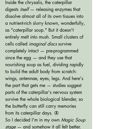
Inside the chrysalis, the caterpillar 
digests 
itself
 — releasing enzymes that 
dissolve almost all of its own tissues into 
a nutrient-rich slurry known, wonderfully, 
as "caterpillar soup." But it doesn't 
entirely melt into mush. Small clusters of 
cells called 
imaginal discs
 survive 
completely intact — pre-programmed 
since the egg — and they use that 
nourishing soup as fuel, dividing rapidly 
to build the adult body from scratch: 
wings, antennae, eyes, legs. And here's 
the part that gets me — studies suggest 
parts of the caterpillar's nervous system 
survive the whole biological blender, so 
the butterfly can still carry memories 
from its caterpillar days. 🦋
So I decided I'm in my own 
Magic Soup 
stage
 — and somehow it all felt better. 