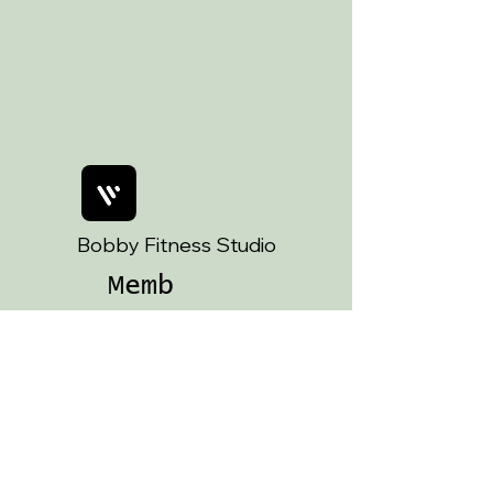
Art Witch Life ✨ A cuppa and a
chat with me ☕️
Bobby Fitness Studio
Memb
ers
Join us on
mobile!
Download the