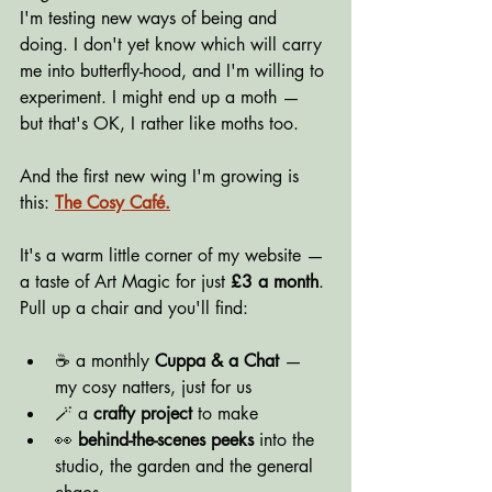
I'm testing new ways of being and 
doing. I don't yet know which will carry 
me into butterfly-hood, and I'm willing to 
experiment. I might end up a moth — 
but that's OK, I rather like moths too.
And the first new wing I'm growing is 
this: 
The Cosy Café.
It's a warm little corner of my website — 
a taste of Art Magic for just 
£3 a month
. 
Pull up a chair and you'll find:
☕ a monthly 
Cuppa & a Chat
 — 
my cosy natters, just for us
🪄 a 
crafty project
 to make
👀 
behind-the-scenes peeks
 into the 
studio, the garden and the general 