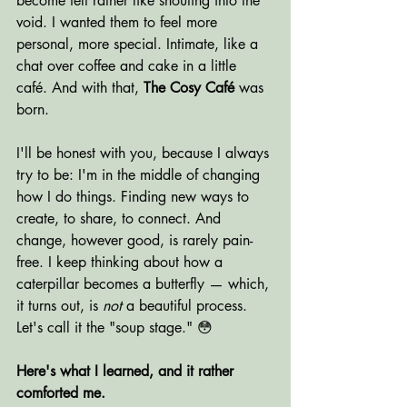
become felt rather like shouting into the 
void. I wanted them to feel more 
personal, more special. Intimate, like a 
chat over coffee and cake in a little 
café. And with that, 
The Cosy Café
 was 
born.
I'll be honest with you, because I always 
try to be: I'm in the middle of changing 
how I do things. Finding new ways to 
create, to share, to connect. And 
change, however good, is rarely pain-
free. I keep thinking about how a 
caterpillar becomes a butterfly — which, 
it turns out, is 
not
 a beautiful process. 
Let's call it the "soup stage." 😳
Here's what I learned, and it rather 
comforted me.