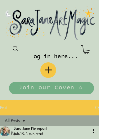
Log in here...
Join our Coven ⭐️
Post
All Posts
Sara Jane Pierrepont
All Posts
Jun 19
3 min read