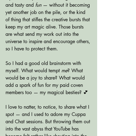
and tasty and 
fun
 — without it becoming 
yet another job on the pile, or the kind 
of thing that stifles the creative bursts that 
keep my art magic alive. Those bursts 
are what send my work out into the 
universe to inspire and encourage others, 
so I have to protect them.
So I had a good old brainstorm with 
myself. What would tempt 
me
? What 
would be a joy to share? What would 
add a spark of fun for my paid coven 
members too — my magical besties? 💕
I love to natter, to notice, to share what I 
spot — and I used to adore my Cuppa 
and Chat sessions. But throwing them out 
into the vast abyss that YouTube has 