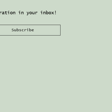
ration in your inbox!
Subscribe