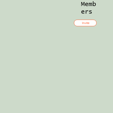
Memb
ers
Invite