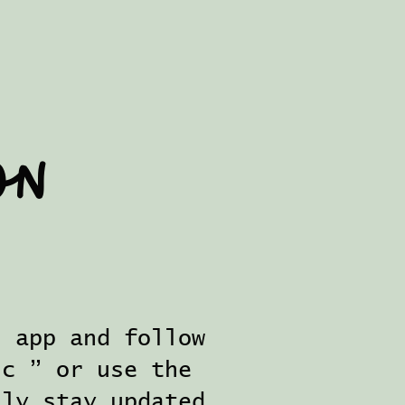
on
s app and follow
ic ” or use the
ily stay updated