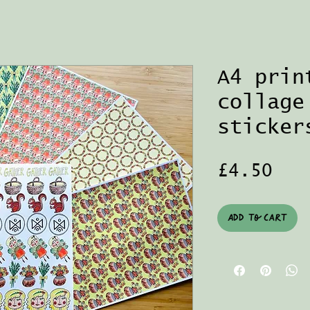
A4 prin
collage
sticker
Pri
£4.50
Add to Cart