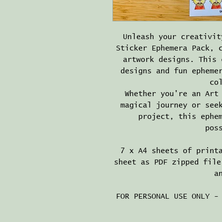
Unleash your creativit
Sticker Ephemera Pack, 
artwork designs. This 
designs and fun epheme
co
Whether you're an Art
magical journey or see
project, this ephe
pos
7 x A4 sheets of print
sheet as PDF zipped file
a
FOR PERSONAL USE ONLY -