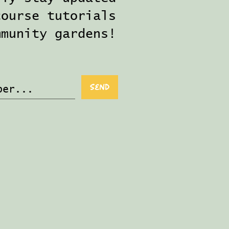
course tutorials
mmunity gardens!
Send