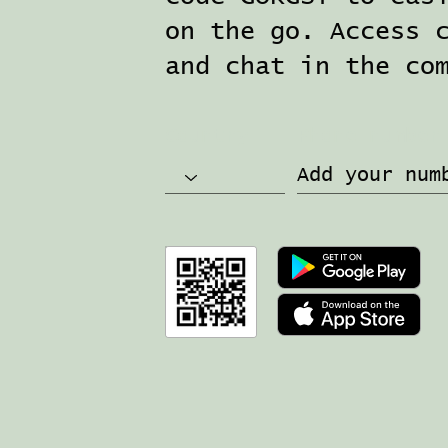
on the go. Access 
and chat in the co
Country
Phone number