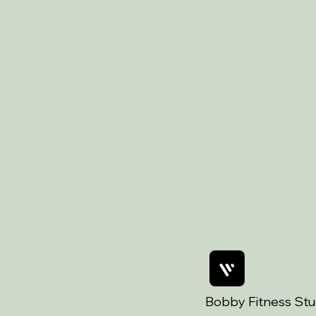
Bobby Fitness Stu