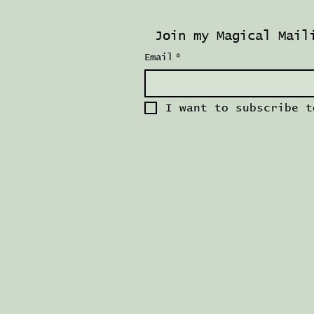
Join my Magical Mail
Email
*
I want to subscribe t