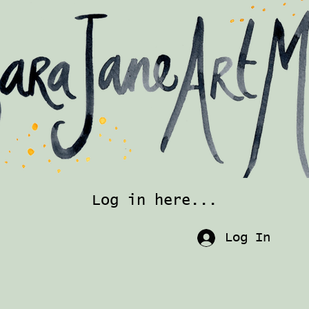
Log in here...
Log In