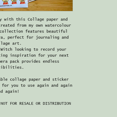
y with this Collage paper and
created from my own watercolour
collection features beautiful
ra, perfect for journaling and
llage art.
 Witch looking to record your
king inspiration for your next
mera pack provides endless
sibilities.
able collage paper and sticker
 for you to use again and again
nd again!
 NOT FOR RESALE OR DISTRIBUTION