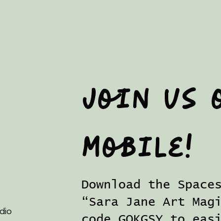
Join us 
mobile!
Download the Space
“Sara Jane Art Mag
dio
code GOKGSY to eas