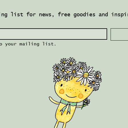
ing list for news, free goodies and inspi
o your mailing list.