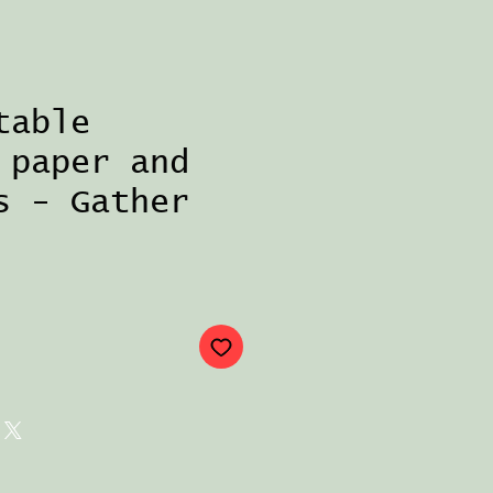
table
 paper and
s - Gather
ce