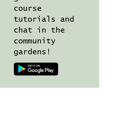
course
tutorials and
chat in the
community
gardens!
Join my Magical Mailing list for 
news, free goodies and 
inspiration in your inbox!
Email
*
Subscribe