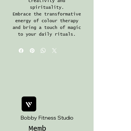
creativity and
spirituality.
Embrace the transformative
energy of colour therapy
and bring a touch of magic
to your daily rituals.
Bobby Fitness Studio
Memb