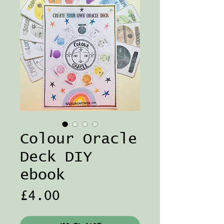
Colour Oracle
Deck DIY
ebook
Price
£4.00