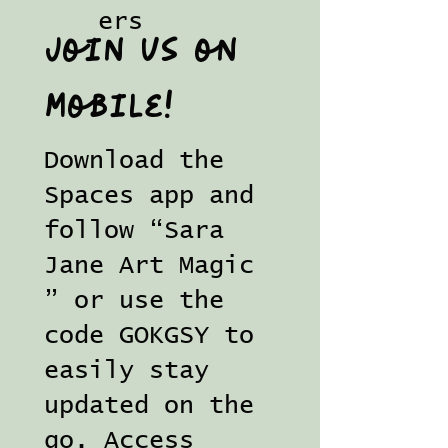
ers
Join us on
mobile!
Download the
Spaces app and
follow “Sara
Jane Art Magic
” or use the
code GOKGSY to
easily stay
updated on the
go. Access