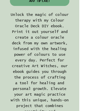
Add to Cart
Unlock the magic of colour
therapy with my Colour
Oracle Deck DIY ebook.
Print it out yourself and
create a colour oracle
deck from my own artwork,
infused with the healing
power of colours to use
every day. Perfect for
creative Art Witches, our
ebook guides you through
the process of crafting
a tool for healing and
personal growth. Elevate
your art magic practice
with this unique, hands-on
project that combines