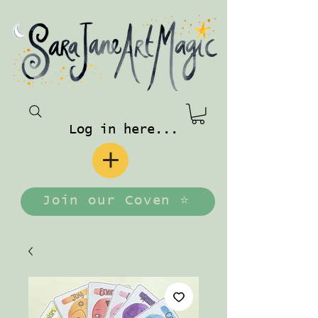
Log in here...
Join our Coven ⭐️