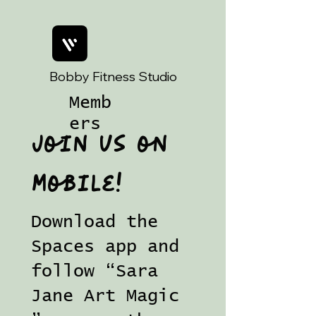
Bobby Fitness Studio
Memb
ers
Join us on
mobile!
Download the
Spaces app and
follow “Sara
Jane Art Magic