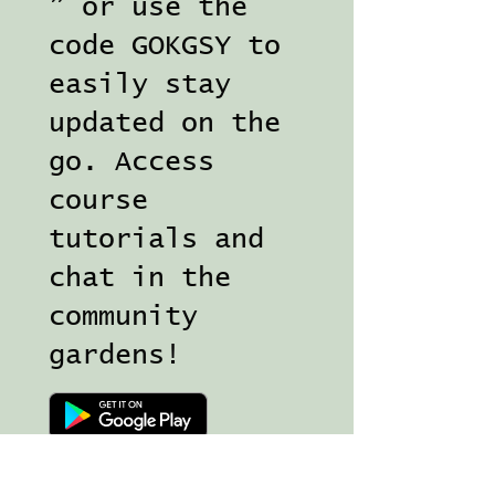
” or use the
code GOKGSY to
easily stay
updated on the
go. Access
course
tutorials and
chat in the
community
gardens!