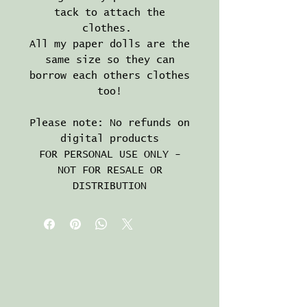
tack to attach the
clothes.
All my paper dolls are the
same size so they can
borrow each others clothes
too!
Please note: No refunds on
digital products
FOR PERSONAL USE ONLY -
NOT FOR RESALE OR
DISTRIBUTION