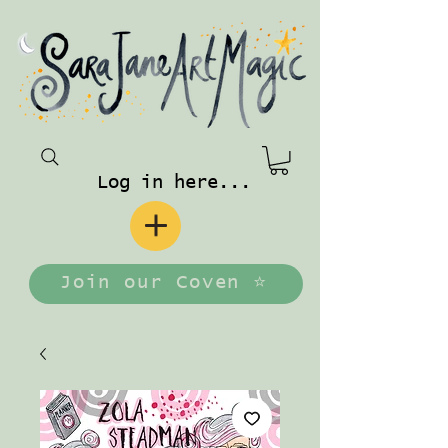
Log in here...
Join our Coven ⭐️