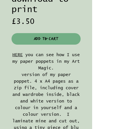
print
Price
£3.50
Add to Cart
HERE
you can see how I use
my paper poppets in my Art
Magic.
version of my paper
poppet. 4 x A4 pages as a
zip file, including cover
and wardrobe inside, black
and white version to
colour in yourself and a
colour version. I
laminate mine and cut out,
using a tiny piece of blu