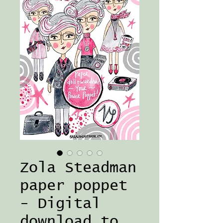
Zola Steadman
paper poppet
- Digital
download to