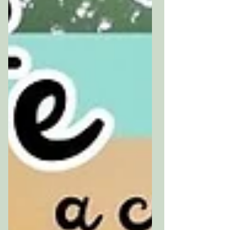
sort of limbo myself right
now, waiting on a house move
that has no date yet,
sitting with that low-level
unsettled feeling that I
suspect many of us know
well.o I've put together a
little Art Witch First Aid