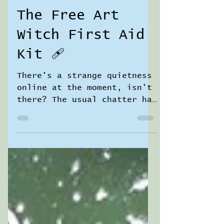
Sara Jane Pierrepont
3 min read
The Free Art
Witch First Aid
Kit 🩹
There's a strange quietness
online at the moment, isn't
there? The usual chatter has
gone a bit hushed. People
seem uncertain — is it okay
to share nice things? To do
something creative? To look
after yourself when the
world is heavy? I've been
feeling it too. I'm in a