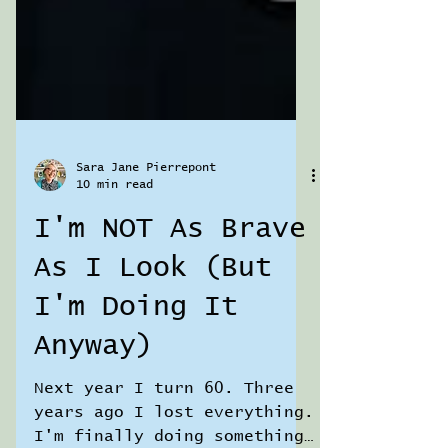
Sara Jane Pierrepont
10 min read