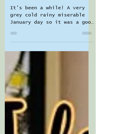
Sara Jane Pierrepont
1 min read
Art Witch Life ✨
A cuppa and a
chat with me ☕️
It's been a while! A very
grey cold rainy miserable
January day so it was a good
time to settle with a hot
drink and have a natter ❤️