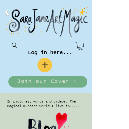
Log in here...
Join our Coven ⭐️
In pictures, words and videos. The
magical mundane world I live in.....