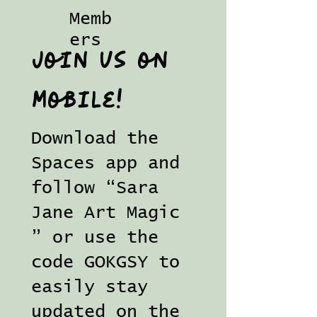
Memb
ers
Join us on
mobile!
Download the
Spaces app and
follow “Sara
Jane Art Magic
” or use the
code GOKGSY to
easily stay
updated on the