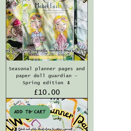
Seasonal planner pages and
paper doll guardian -
Spring edition 🌷
Price
£10.00
Add to cart