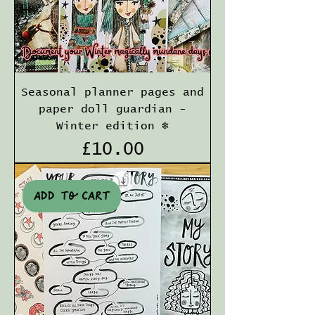
Seasonal planner pages and
paper doll guardian -
Winter edition ❄️
Price
£10.00
Add to cart