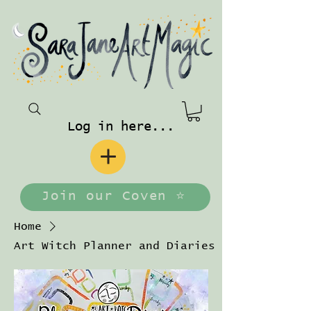
Log in here...
Join our Coven ⭐️
Home
Art Witch Planner and Diaries