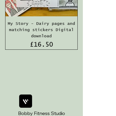
My Story - Dairy pages and
matching stickers Digital
download
Price
£16.50
Bobby Fitness Studio