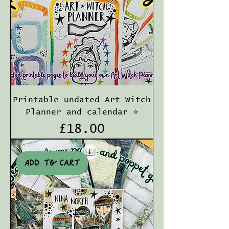
Printable undated Art Witch
Planner and calendar ⭐️
Price
£18.00
Add to cart