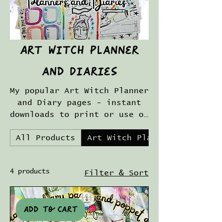
Art Witch Planner
and Diaries
My popular Art Witch Planner
and Diary pages - instant
downloads to print or use on
an iPad with gorgeous
All Products
Art Witch Planner and Diari
colorful pages for you to
plan your Art Magic
adventures!
4 products
Filter & Sort
Add to cart