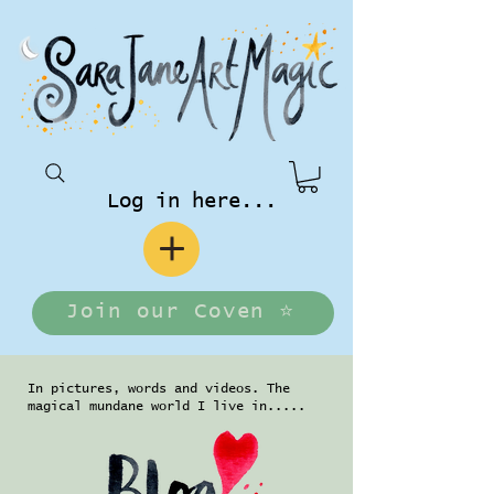
Log in here...
Join our Coven ⭐️
In pictures, words and videos. The
magical mundane world I live in.....