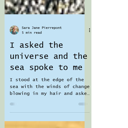
Sara Jane Pierrepont
5 min read
I asked the
universe and the
sea spoke to me
I stood at the edge of the
sea with the winds of change
blowing in my hair and asked
the universe for guidance…