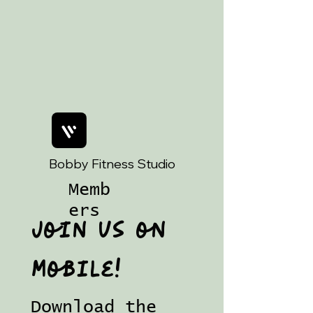
Art Magic ☕️
Bobby Fitness Studio
Memb
ers
Join us on
mobile!
Download the