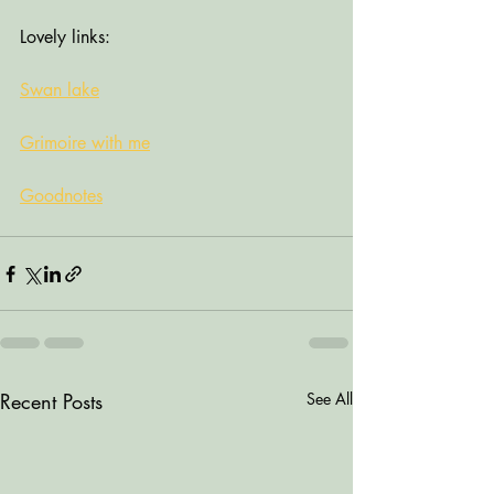
Lovely links:
Swan lake
Grimoire with me
Goodnotes
Recent Posts
See All