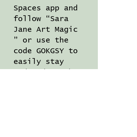
Spaces app and
follow “Sara
Jane Art Magic
” or use the
code GOKGSY to
easily stay
updated on the
go. Access
course
tutorials and
chat in the
community
gardens!