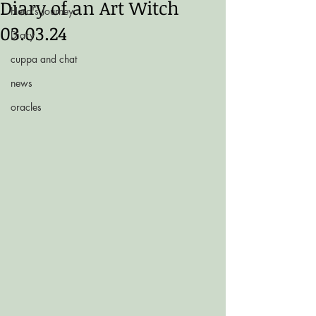
Diary of an Art Witch
Hero's Journey
03.03.24
Diary
cuppa and chat
news
oracles