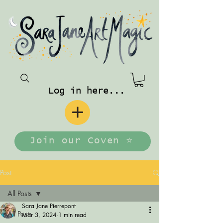
Log in here...
Join our Coven ⭐️
Post
All Posts
Sara Jane Pierrepont
All Posts
Mar 3, 2024
1 min read