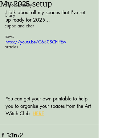
My 2025 setup
Hero's Journey
I talk about all my spaces that I've set 
Diary
up ready for 2025...
cuppa and chat
news
https://youtu.be/C650SChiPEw
oracles
You can get your own printable to help 
you to organise your spaces from the Art 
Witch Club  
HERE