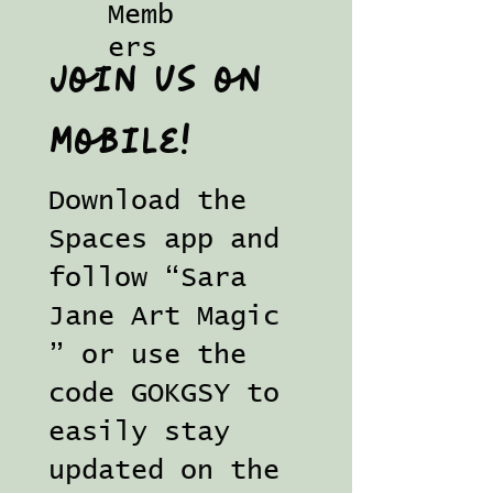
Memb
ers
Join us on
mobile!
Download the
Spaces app and
follow “Sara
Jane Art Magic
” or use the
code GOKGSY to
easily stay
updated on the