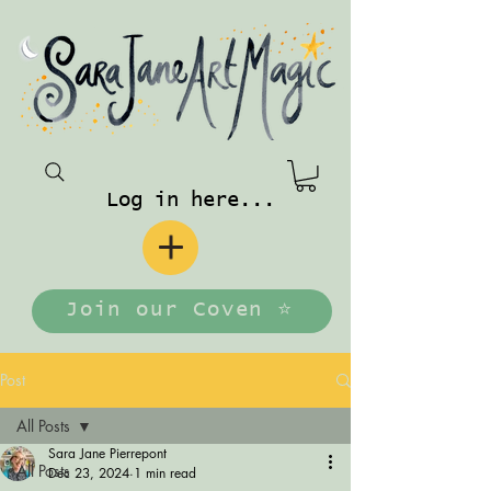
Log in here...
Join our Coven ⭐️
Post
All Posts
Sara Jane Pierrepont
All Posts
Dec 23, 2024
1 min read