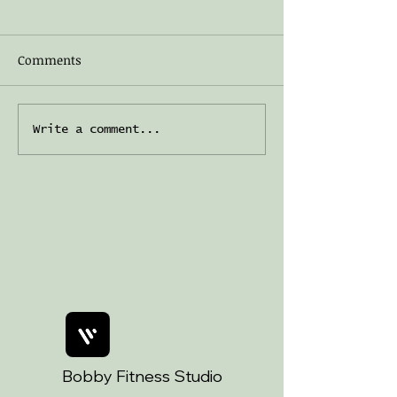
Comments
Welcome to The Cosy
Embracing age 
Write a comment...
Café — a New Corner of
shadow work
Art Magic ☕️
Bobby Fitness Studio