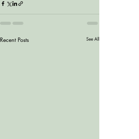
Recent Posts
See All