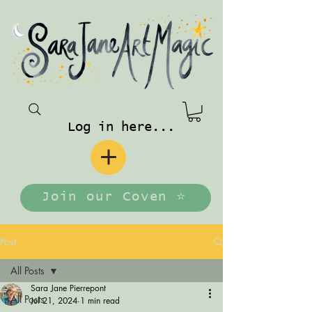
Log in here...
Join our Coven ⭐️
Post
All Posts
Sara Jane Pierrepont
All Posts
Jul 21, 2024
1 min read