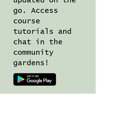
updated on the
go. Access
course
tutorials and
chat in the
community
gardens!
Join my Magical Mailing list for 
news, free goodies and 
inspiration in your inbox!
Email
*