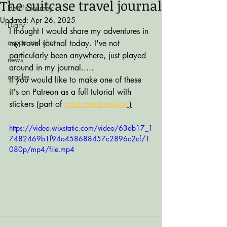
The suitcase travel journal
Hero's Journey
Updated:
Apr 26, 2025
Diary
I thought I would share my adventures in 
cuppa and chat
my travel journal today. I've not 
particularly been anywhere, just played 
news
around in my journal.....
oracles
If you would like to make one of these 
it's on Patreon as a full tutorial with 
stickers (part of 
paid memberships
 )
https://video.wixstatic.com/video/63db17_1
7482469b1f94a458688457c2896c2cf/1
080p/mp4/file.mp4