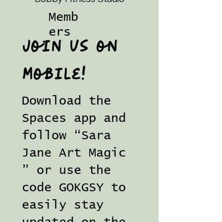
Memb
ers
Join us on
mobile!
Download the
Spaces app and
follow “Sara
Jane Art Magic
” or use the
code GOKGSY to
easily stay